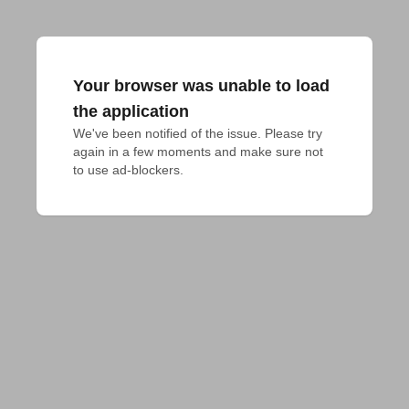
Your browser was unable to load
the application
We've been notified of the issue. Please try 
again in a few moments and make sure not 
to use ad-blockers.